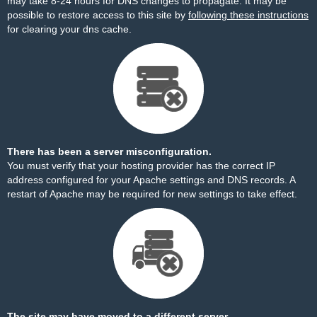
may take 8-24 hours for DNS changes to propagate. It may be
possible to restore access to this site by
following these instructions
for clearing your dns cache.
There has been a server misconfiguration.
You must verify that your hosting provider has the correct IP
address configured for your Apache settings and DNS records. A
restart of Apache may be required for new settings to take effect.
The site may have moved to a different server.