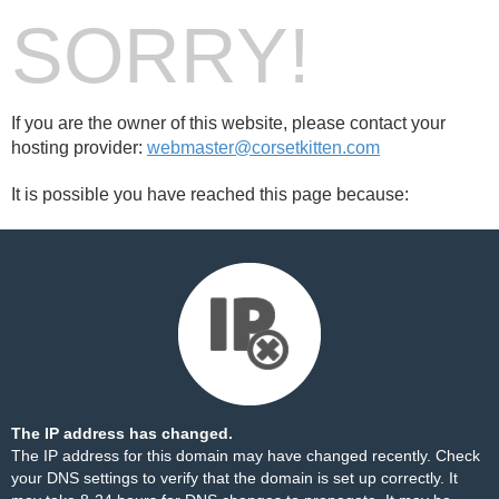
SORRY!
If you are the owner of this website, please contact your
hosting provider:
webmaster@corsetkitten.com
It is possible you have reached this page because:
The IP address has changed.
The IP address for this domain may have changed recently. Check
your DNS settings to verify that the domain is set up correctly. It